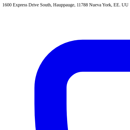
1600 Express Drive South, Hauppauge, 11788 Nueva York, EE. UU