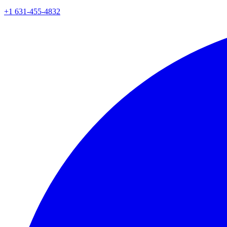
+1 631-455-4832